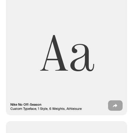
Aa
Nike No Off-Season
Custom Typeface, 1 Style, 6 Weights, Athleisure