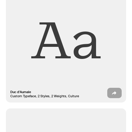
Aa
Duc d'Aumale
Custom Typeface, 2 Styles, 2 Weights, Culture