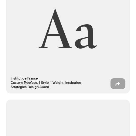
Aa
Institut de France
Custom Typeface, 1 Style, 1 Weight, Institution,
Stratégies Design Award