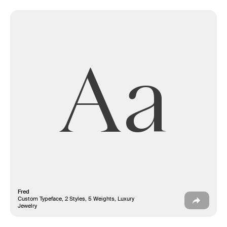
Aa
Fred
Custom Typeface, 2 Styles, 5 Weights, Luxury
Jewelry