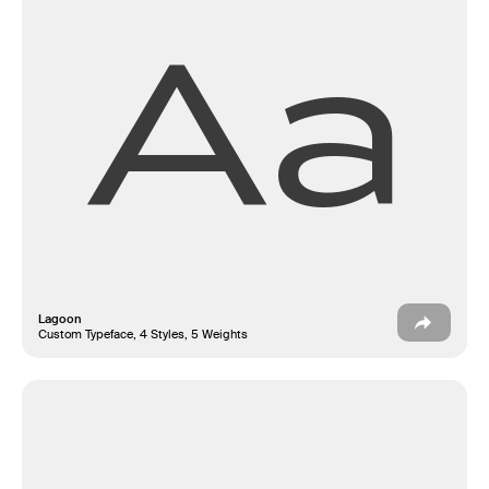
Aa
Lagoon
Custom Typeface, 4 Styles, 5 Weights