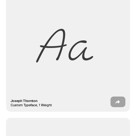
Aa
Joseph Thornton
Custom Typeface, 1 Weight