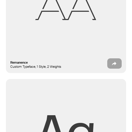
Aa
Remanence
Custom Typeface, 1 Style, 2 Weights