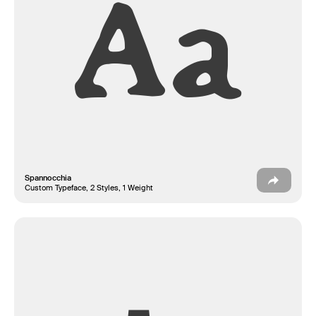
Aa
Spannocchia
Custom Typeface, 2 Styles, 1 Weight