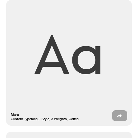
Aa
Fonderie
Maru
Custom Typeface, 1 Style, 3 Weights, Coffee