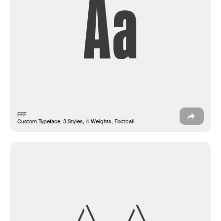
Aa
FFF
Custom Typeface, 3 Styles, 4 Weights, Football