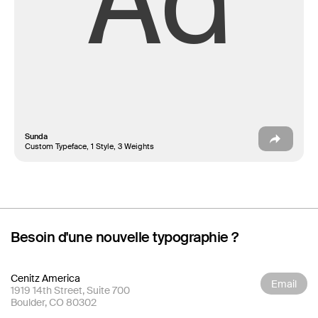
Aa
Sunda
Custom Typeface, 1 Style, 3 Weights
Besoin d'une nouvelle typographie ?
Cenitz America
Email
1919 14th Street, Suite 700
Boulder, CO 80302