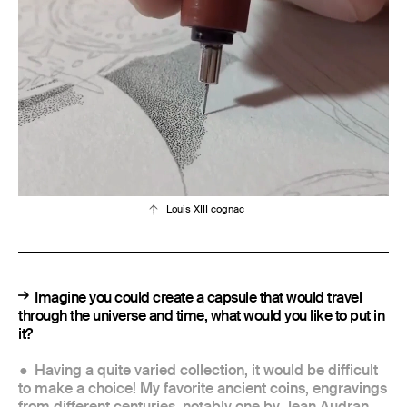
Louis XIII cognac
Imagine you could create a capsule that would travel
through the universe and time, what would you like to put in
it?
Having a quite varied collection, it would be difficult
to make a choice! My favorite ancient coins, engravings
from different centuries, notably one by Jean Audran