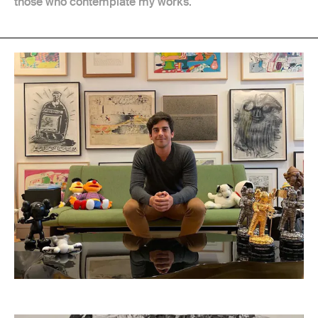
those who contemplate my works.