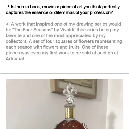
Is there a book, movie or piece of art you think perfectly
captures the essence or dilemmas of your profession?
A work that inspired one of my drawing series would
be "The Four Seasons" by Vivaldi, this series being my
favorite and one of the most appreciated by my
collectors. A set of four squares of flowers representing
each season with flowers and fruits. One of these
pieces was even my first work to be sold at auction at
Artcurial.