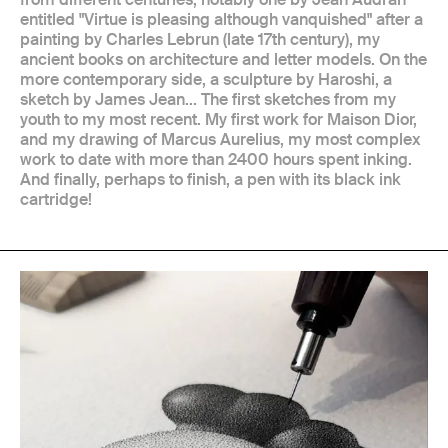
entitled "Virtue is pleasing although vanquished" after a
painting by Charles Lebrun (late 17th century), my
ancient books on architecture and letter models. On the
more contemporary side, a sculpture by Haroshi, a
sketch by James Jean... The first sketches from my
youth to my most recent. My first work for Maison Dior,
and my drawing of Marcus Aurelius, my most complex
work to date with more than 2400 hours spent inking.
And finally, perhaps to finish, a pen with its black ink
cartridge!