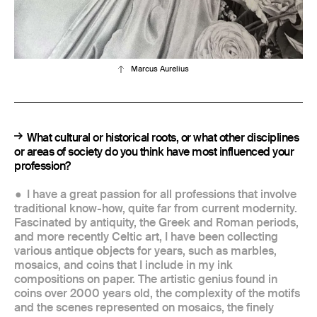
Marcus Aurelius
What cultural or historical roots, or what other disciplines
or areas of society do you think have most influenced your
profession?
I have a great passion for all professions that involve
traditional know-how, quite far from current modernity.
Fascinated by antiquity, the Greek and Roman periods,
and more recently Celtic art, I have been collecting
various antique objects for years, such as marbles,
mosaics, and coins that I include in my ink
compositions on paper. The artistic genius found in
coins over 2000 years old, the complexity of the motifs
and the scenes represented on mosaics, the finely