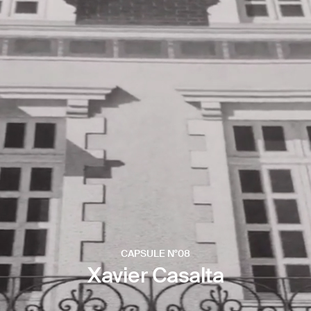
CAPSULE N°08
Xavier Casalta