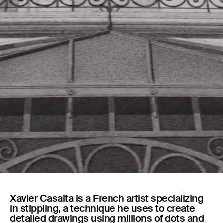
Capsules
Xavier Casalta is a French artist specializing
in stippling, a technique he uses to create
detailed drawings using millions of dots and