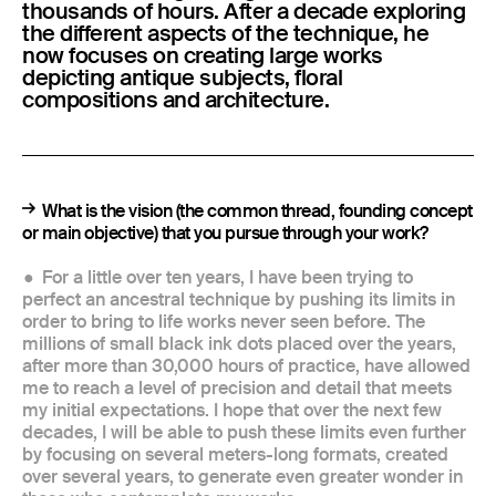
thousands of hours. After a decade exploring
the different aspects of the technique, he
now focuses on creating large works
depicting antique subjects, floral
compositions and architecture.
What is the vision (the common thread, founding concept
or main objective) that you pursue through your work?
For a little over ten years, I have been trying to
perfect an ancestral technique by pushing its limits in
order to bring to life works never seen before. The
millions of small black ink dots placed over the years,
after more than 30,000 hours of practice, have allowed
me to reach a level of precision and detail that meets
my initial expectations. I hope that over the next few
decades, I will be able to push these limits even further
by focusing on several meters-long formats, created
over several years, to generate even greater wonder in