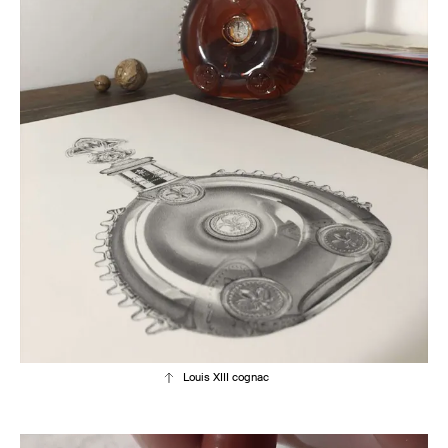
Louis XIII cognac