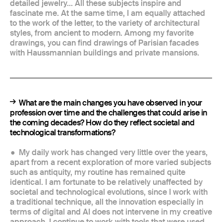
detailed jewelry... All these subjects inspire and
fascinate me. At the same time, I am equally attached
to the work of the letter, to the variety of architectural
styles, from ancient to modern. Among my favorite
drawings, you can find drawings of Parisian facades
with Haussmannian buildings and private mansions.
What are the main changes you have observed in your
profession over time and the challenges that could arise in
the coming decades? How do they reflect societal and
technological transformations?
My daily work has changed very little over the years,
apart from a recent exploration of more varied subjects
such as antiquity, my routine has remained quite
identical. I am fortunate to be relatively unaffected by
societal and technological evolutions, since I work with
a traditional technique, all the innovation especially in
terms of digital and AI does not intervene in my creative
approach. I continue to work with tools that were used