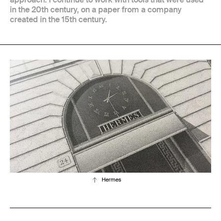
in the 20th century, on a paper from a company
created in the 15th century.
Hermes