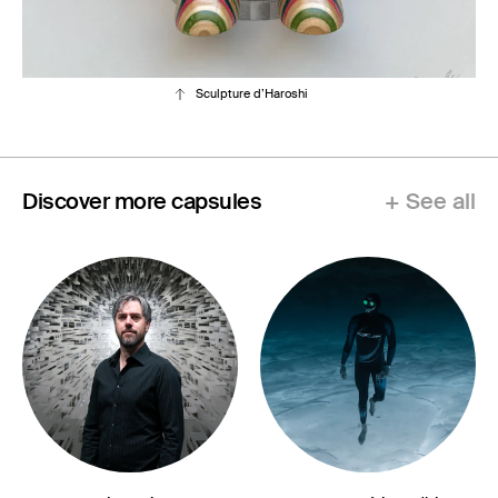
Sculpture d’Haroshi
Discover more capsules
+ See all