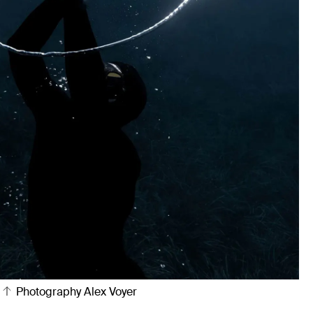
Photography Alex Voyer