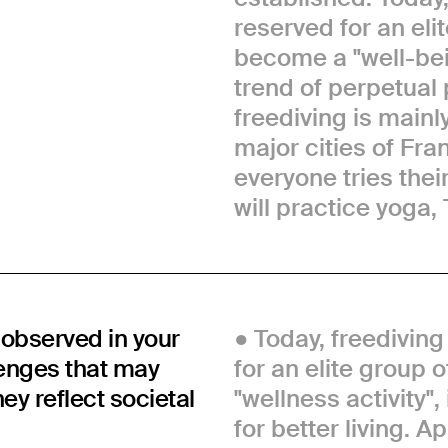
reserved for an elit
become a "well-bein
trend of perpetual 
freediving is mainl
major cities of Fra
everyone tries thei
will practice yoga, 
observed in your
Today, freediving
lenges that may
for an elite group 
y reflect societal
"wellness activity"
for better living. 