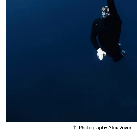
Photography Alex Voyer