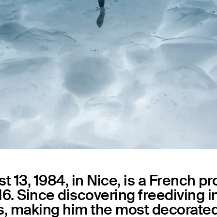
Capsules
 13, 1984, in Nice, is a French p
6. Since discovering freediving in
es, making him the most decorated 