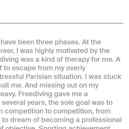
 have been three phases. At the
eer, I was highly motivated by the
diving was a kind of therapy for me. A
lf to escape from my overly
essful Parisian situation. I was stuck
t suit me. And missing out on my
eavy. Freediving gave me a
several years, the sole goal was to
m competition to competition, from
egan to dream of becoming a professional
of objective. Sporting achievement