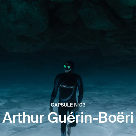
CAPSULE N°03
Arthur Guérin-Boëri