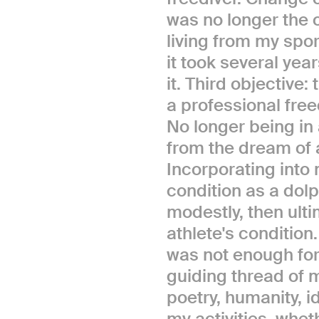
was no longer the 
living from my spor
it took several year
it. Third objective
a professional free
No longer being in 
from the dream of a
Incorporating into 
condition as a dolp
modestly, then ult
athlete's condition.
was not enough for 
guiding thread of m
poetry, humanity, i
my activities, whet