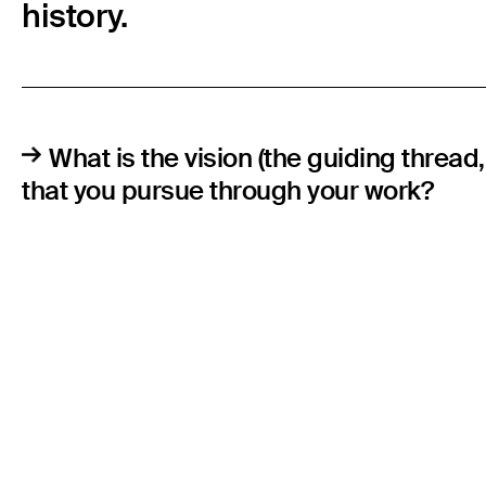
history.
What is the vision (the guiding thread
that you pursue through your work?