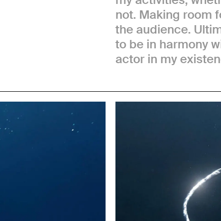
not. Making room f
the audience. Ultim
to be in harmony wi
actor in my existen