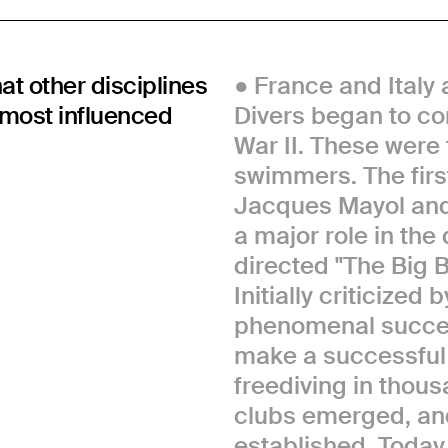
hat other disciplines
France and Italy 
e most influenced
Divers began to co
War II. These were
swimmers. The firs
Jacques Mayol and
a major role in th
directed "The Big 
Initially criticized 
phenomenal success
make a successful f
freediving in thous
clubs emerged, and
established. Today,