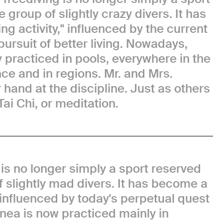
e group of slightly crazy divers. It has
g activity," influenced by the current
pursuit of better living. Nowadays,
y practiced in pools, everywhere in the
nce and in regions. Mr. and Mrs.
r hand at the discipline. Just as others
Tai Chi, or meditation.
 is no longer simply a sport reserved
of slightly mad divers. It has become a
, influenced by today's perpetual quest
Apnea is now practiced mainly in