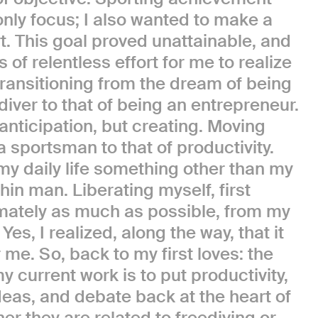
only focus; I also wanted to make a
t. This goal proved unattainable, and
s of relentless effort for me to realize
: transitioning from the dream of being
diver to that of being an entrepreneur.
anticipation, but creating. Moving
 sportsman to that of productivity.
my daily life something other than my
hin man. Liberating myself, first
imately as much as possible, from my
 Yes, I realized, along the way, that it
me. So, back to my first loves: the
y current work is to put productivity,
deas, and debate back at the heart of
her they are related to freediving or