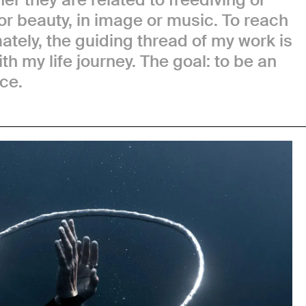
or beauty, in image or music. To reach
ately, the guiding thread of my work is
th my life journey. The goal: to be an
ce.