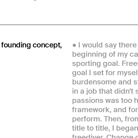
, founding concept,
I would say there
beginning of my car
sporting goal. Free
goal I set for myse
burdensome and str
in a job that didn'
passions was too h
framework, and for 
perform. Then, fro
title to title, I b
freediver. Change 