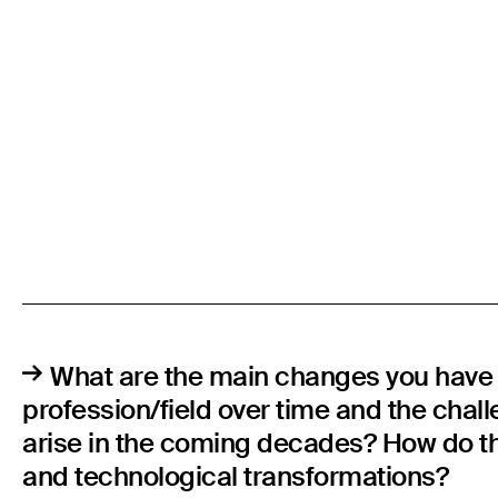
What are the main changes you have 
profession/field over time and the chal
arise in the coming decades? How do the
and technological transformations?