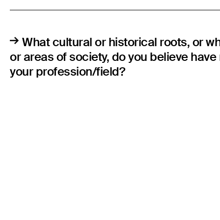
What cultural or historical roots, or w
or areas of society, do you believe hav
your profession/field?