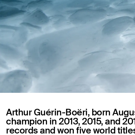
Arthur Guérin-Boëri, born August
champion in 2013, 2015, and 201
records and won five world titl