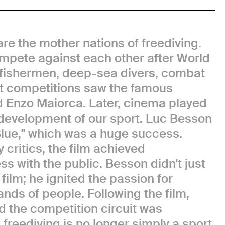
are the mother nations of freediving.
mpete against each other after World
 fishermen, deep-sea divers, combat
t competitions saw the famous
 Enzo Maiorca. Later, cinema played
e development of our sport. Luc Besson
Blue," which was a huge success.
by critics, the film achieved
 with the public. Besson didn't just
ilm; he ignited the passion for
ands of people. Following the film,
 the competition circuit was
 freediving is no longer simply a sport