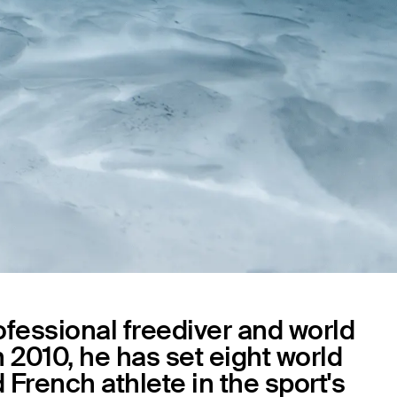
rofessional freediver and world
 2010, he has set eight world
French athlete in the sport's