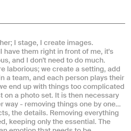
er; I stage, I create images.
 have them right in front of me, it's
us, and I don't need to do much.
e laborious; we create a setting, add
k in a team, and each person plays their
we end up with things too complicated
ost on a photo set. It is then necessary
r way - removing things one by one...
ects, the details. Removing everything
d, keeping only the essential. The
an emotion that needs to be