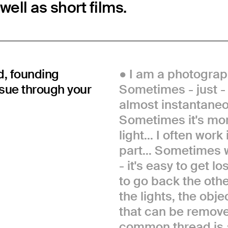
ell as short films.
d, founding
I am a photograph
rsue through your
Sometimes - just - I
almost instantaneo
Sometimes it's mor
light... I often wor
part... Sometimes 
- it's easy to get l
to go back the othe
the lights, the obj
that can be remove
common thread is 