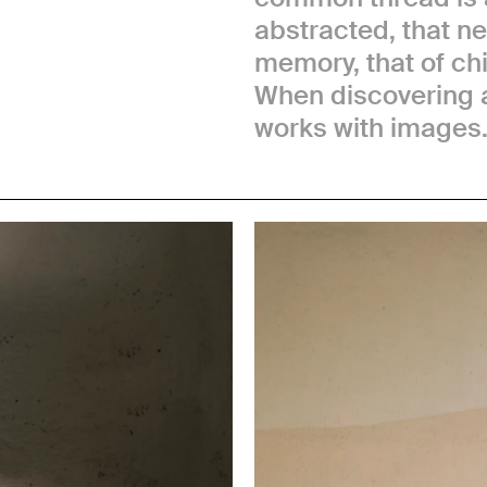
abstracted, that n
memory, that of chil
When discovering a
works with images