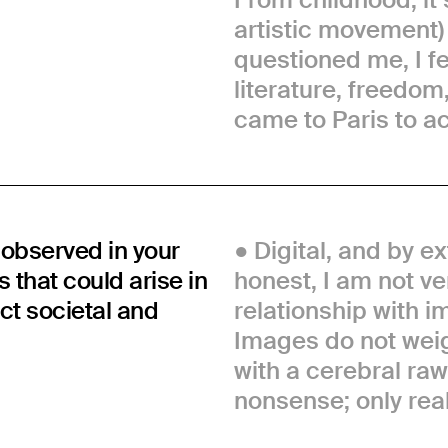
artistic movement
questioned me, I fel
literature, freedom
came to Paris to a
observed in your
Digital, and by ex
 that could arise in
honest, I am not ver
ct societal and
relationship with
Images do not weig
with a cerebral raw 
nonsense; only real