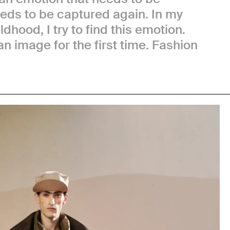
eeds to be captured again. In my
dhood, I try to find this emotion.
n image for the first time. Fashion
.