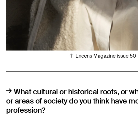
Encens Magazine issue 50
What cultural or historical roots, or w
or areas of society do you think have m
profession?