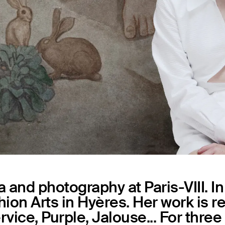
Capsules
 and photography at Paris-VIII. I
shion Arts in Hyères. Her work is 
rvice, Purple, Jalouse... For thre