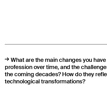
What are the main changes you have 
profession over time, and the challenges
the coming decades? How do they refle
technological transformations?