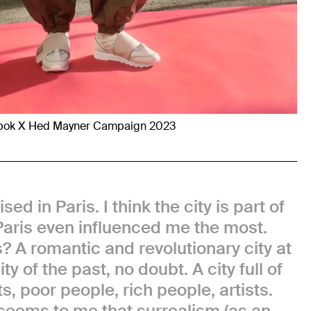
bok X Hed Mayner Campaign 2023
sed in Paris. I think the city is part of
aris even influenced me the most.
? A romantic and revolutionary city at
y of the past, no doubt. A city full of
s, poor people, rich people, artists.
 seems to me that surrealism (as an