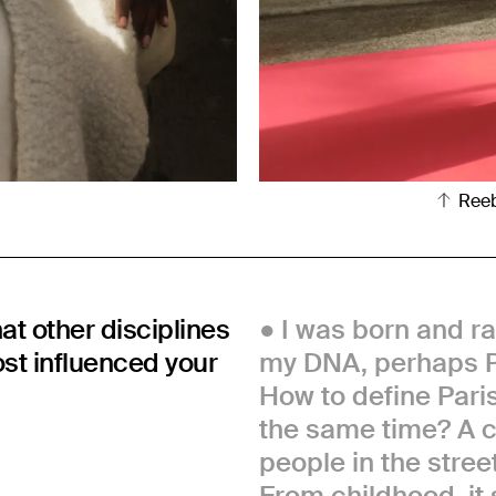
Ree
hat other disciplines
I was born and rai
ost influenced your
my DNA, perhaps P
How to define Paris
the same time? A cit
people in the street
From childhood, it