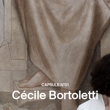
CAPSULE N°01
Cécile Bortoletti