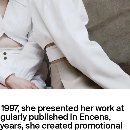
n 1997, she presented her work at
regularly published in Encens,
e years, she created promotional