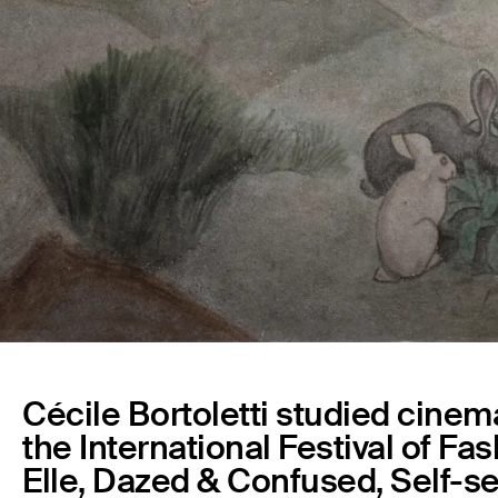
Cécile Bortoletti studied cinema
the International Festival of Fa
Elle, Dazed & Confused, Self-se