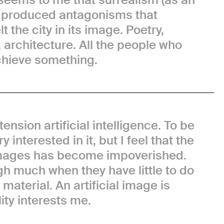
) produced antagonisms that
t the city in its image. Poetry,
, architecture. All the people who
chieve something.
tension artificial intelligence. To be
y interested in it, but I feel that the
 images has become impoverished.
h much when they have little to do
material. An artificial image is
ity interests me.