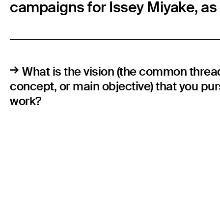
campaigns for Issey Miyake, as w
What is the vision (the common threa
concept, or main objective) that you pu
work?