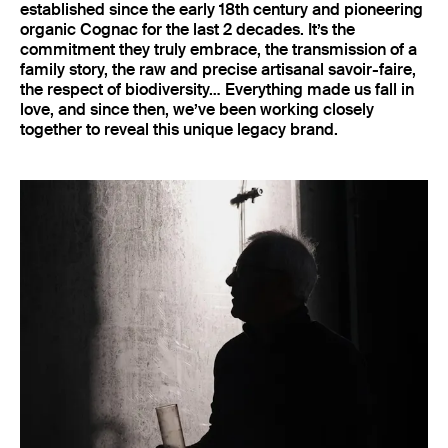
established since the early 18th century and pioneering
organic Cognac for the last 2 decades. It’s the
commitment they truly embrace, the transmission of a
family story, the raw and precise artisanal savoir-faire,
the respect of biodiversity… Everything made us fall in
love, and since then, we’ve been working closely
together to reveal this unique legacy brand.