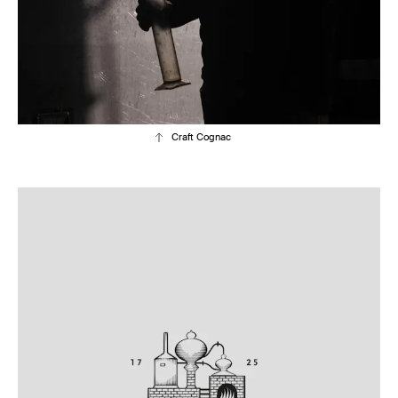
Craft Cognac