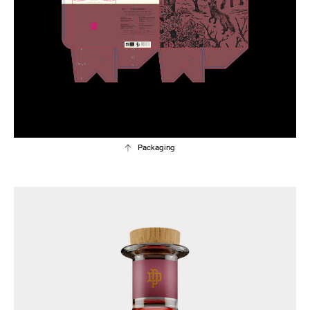
Packaging