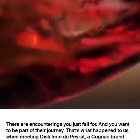
Projects
There are encounterings you just fall for. And you want
to be part of their journey. That’s what happened to us
when meeting Distillerie du Peyrat, a Cognac brand