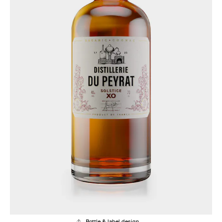
Bottle & label design