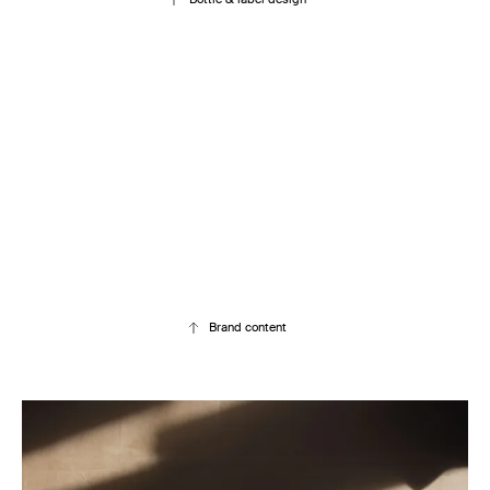
Brand content