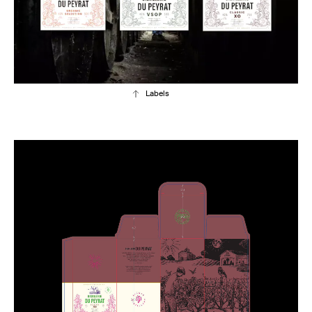
Labels