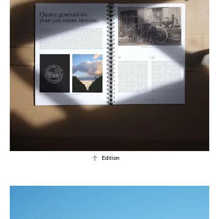
Edition