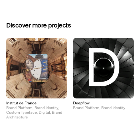
Discover more projects
Institut de France
Deepflow
Brand Platform, Brand Identity,
Brand Platform, Brand Identity
Custom Typeface, Digital, Brand
Architecture