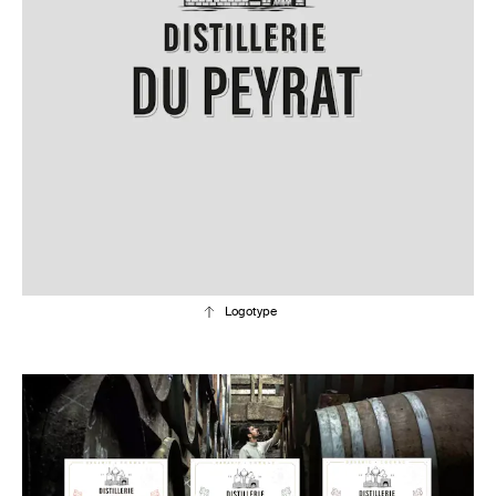
Logotype