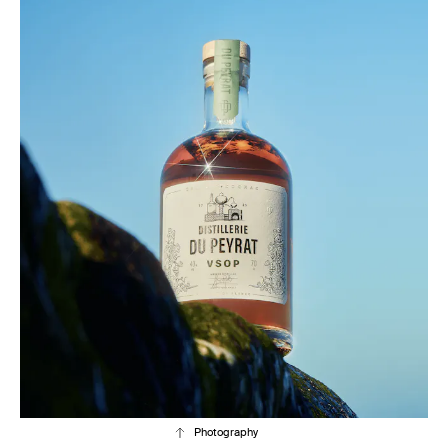
Photography