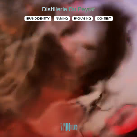
Distillerie Du Peyrat
BRAND IDENTITY
NAMING
PACKAGING
CONTENT