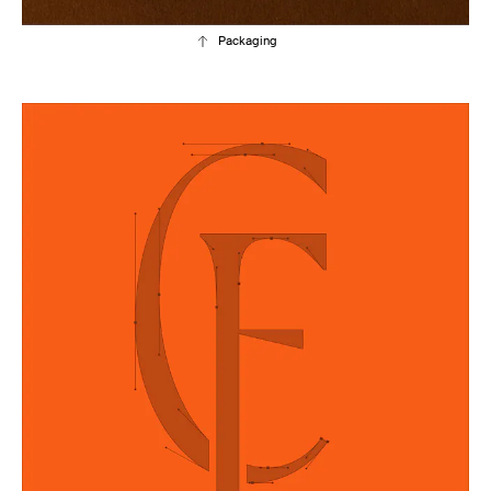
Packaging