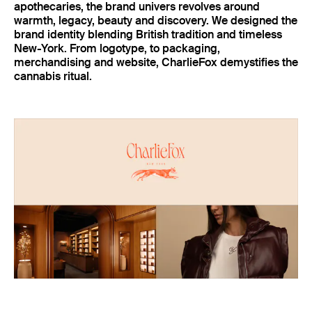
apothecaries, the brand univers revolves around
warmth, legacy, beauty and discovery. We designed the
brand identity blending British tradition and timeless
New-York. From logotype, to packaging,
merchandising and website, CharlieFox demystifies the
cannabis ritual.