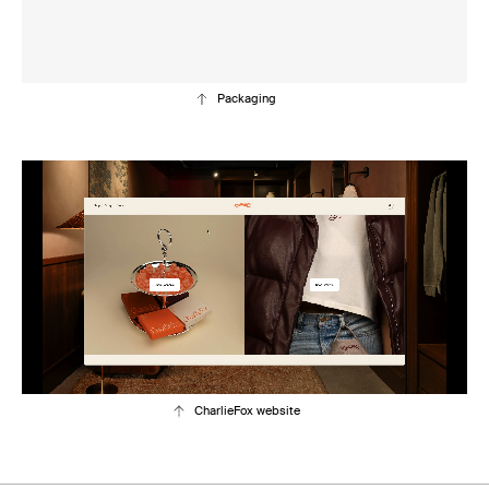
Packaging
CharlieFox website