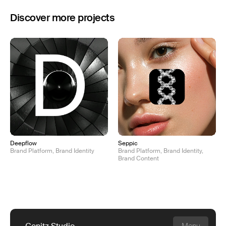
Discover more projects
Deepflow
Seppic
Brand Platform, Brand Identity
Brand Platform, Brand Identity,
Brand Content