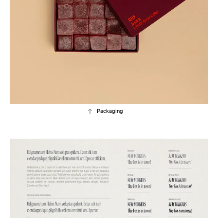
Packaging