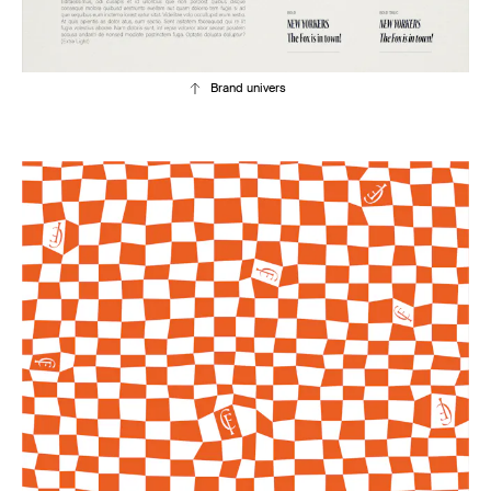
Brand univers