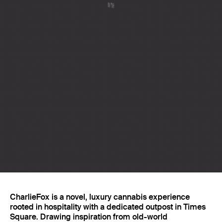
Projects
CharlieFox is a novel, luxury cannabis experience
rooted in hospitality with a dedicated outpost in Times
Square. Drawing inspiration from old-world