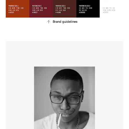
Brand guidelines