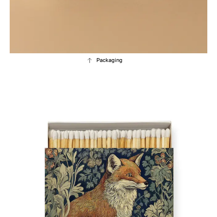
Packaging