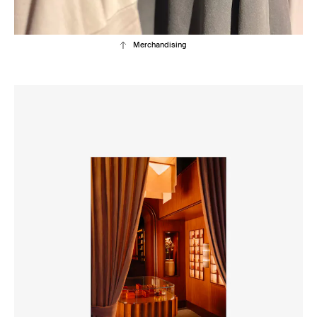
Merchandising