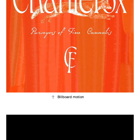
Billboard motion