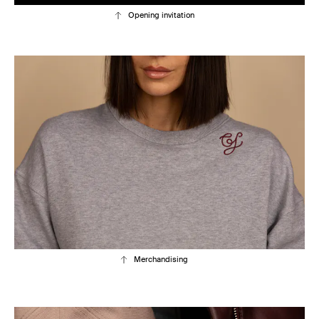
Opening invitation
Merchandising