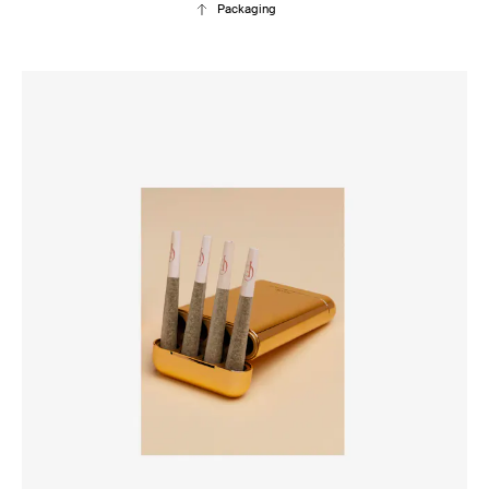
Packaging