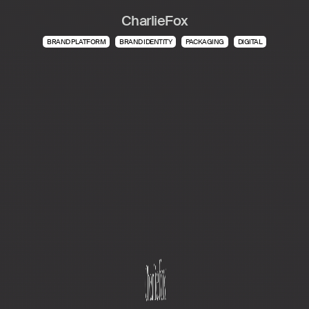
CharlieFox
BRAND PLATFORM
BRAND IDENTITY
PACKAGING
DIGITAL