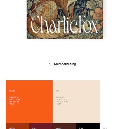
Merchandising