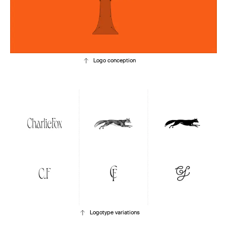
Logo conception
Logotype variations